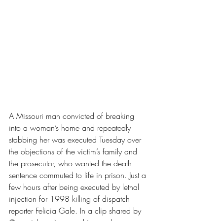
A Missouri man convicted of breaking 
into a woman’s home and repeatedly 
stabbing her was executed Tuesday over 
the objections of the victim’s family and 
the prosecutor, who wanted the death 
sentence commuted to life in prison. Just a 
few hours after being executed 
by lethal 
injection for 1998 killing of dispatch 
reporter Felicia Gale. In a clip shared by 