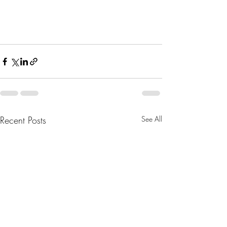
Recent Posts
See All