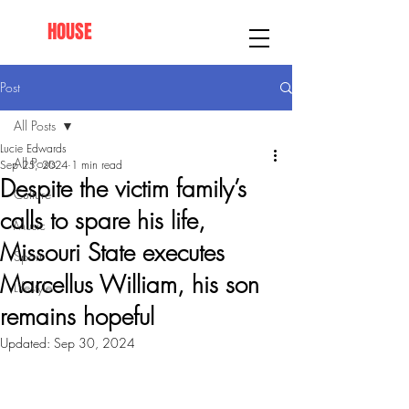
AFRO
HOUSE
SPRINGFIELD
Post
All Posts
Lucie Edwards
All Posts
Sep 25, 2024
1 min read
Despite the victim family’s
Culture
calls to spare his life,
Music
Missouri State executes
Sport
Marcellus William, his son
Lifestyle
remains hopeful
Updated:
Sep 30, 2024