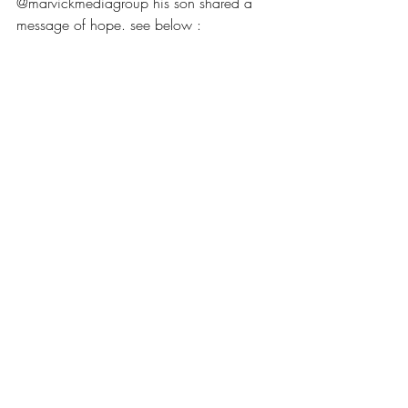
@marvickmediagroup his son shared a 
message of hope. see below :