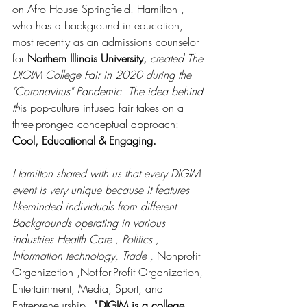
on Afro House Springfield. Hamilton , 
who has a background in education, 
most recently as an admissions counselor 
for 
Northern Illinois University, 
created The 
DIGIM College Fair in 2020 during the 
"Coronavirus" Pandemic. The idea behind 
th
is pop-culture infused fair takes on a 
three-pronged conceptual approach: 
Cool, Educational & Engaging. 
Hamilton shared with us that every DIGIM 
event is very unique because it features 
likeminded individuals from different 
Backgrounds operating in various 
industries Health Care , Politics , 
Information technology, Trade , 
Nonprofit 
Organization ,Not-for-Profit Organization, 
Entertainment, Media, Sport, and 
Entrepreneurship.
" 
DIGIM is a college 