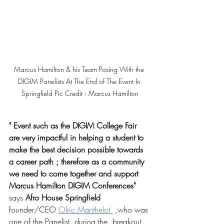
Marcus Hamilton & his Team Posing With the 
DIGIM Panelists At The End of The Event In 
Springfield Pic Credit : Marcus Hamilton
" Event such as the DIGIM College Fair 
are very impactful in helping a student to 
make the best decision possible towards 
a career path ; therefore as a community 
we need to come together and support 
Marcus Hamilton DIGIM Conferences"
says
 Afro House Springfield
founder/CEO 
Olric Manthelot 
 ,who was 
one of the Panelist ,during the  breakout 