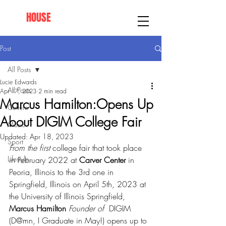
AFRO
HOUSE
SPRINGFIELD
Post
All Posts
Lucie Edwards
All Posts
Apr 17, 2023
2 min read
Marcus Hamilton:Opens Up
Culture
About DIGIM College Fair
Music
Updated:
Apr 18, 2023
Sport
From the first 
college fair that took place 
Lifestyle
in February 2022 at 
Carver Center
 in 
Peoria, Illinois to the 3rd one in 
Springfield, Illinois on April 5th, 2023 at 
the University of Illinois Springfield, 
Marcus Hamilton
 Founder of 
 DIGIM  
(D@mn, I Graduate in May!) opens up to 