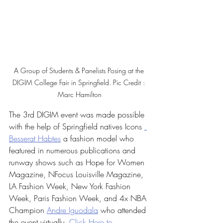
A Group of Students & Panelists Posing at the 
DIGIM College Fair in Springfield. Pic Credit : 
Marc Hamilton
The 3rd DIGIM event was made possible 
with the help of Springfield natives Icons 
Besserat Habtes
 a fashion model who 
featured in numerous publications and 
runway shows such as Hope for Women 
Magazine, NFocus Louisville Magazine, 
LA Fashion Week, New York Fashion 
Week, Paris Fashion Week, and 4x NBA 
Champion 
Andre Iguodala
 who attended 
the event virtually  
Click Here to 