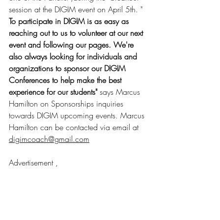
session at the DIGIM event on April 5th. "
To participate in DIGIM is as easy as 
reaching out to us to volunteer at our next 
event and following our pages. We're 
also always looking for individuals and 
organizations to sponsor our DIGIM 
Conferences to help make the best 
experience for our students" 
says Marcus 
Hamilton on Sponsorships inquiries 
towards DIGIM upcoming events. Marcus 
Hamilton can be contacted via email at 
digimcoach@gmail.com
Advertisement , 