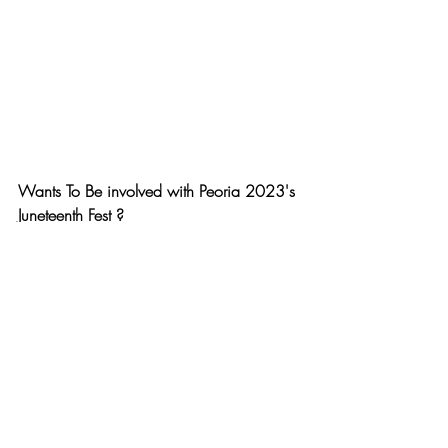
Wants To Be involved with Peoria 2023's 
Juneteenth Fest ?
Email 
yanicollective@gmail.com
 for more 
information or to secure a booth! 
For advertisement inquiries on Afro House 
Springfield Network , email us at 
inquiryandinfo@afrohousespringfield.com