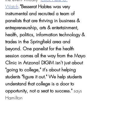
Watch
.
"
Besserat Habtes was very 
instrumental and recruited a team of 
panelists that are thriving in business & 
entrepreneurship, arts & entertainment, 
health, politics, information technology & 
trades in the Springfield area and 
beyond. One panelist for the health 
session comes all the way from the Mayo 
Clinic in Arizona! DIGIM isn't just about 
"going to college," it's about helping 
students "figure it out." We help students 
understand that college is a door to 
opportunity, not a seat to success." 
says
Hamilton 