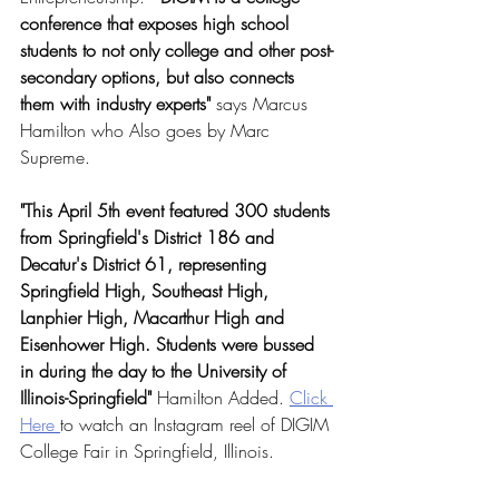
conference that exposes high school 
students to not only college and other post-
secondary options, but also connects 
them with industry experts" 
says Marcus 
Hamilton who Also goes by Marc 
Supreme.
"This April 5th event featured 300 students 
from Springfield's District 186 and 
Decatur's District 61, representing 
Springfield High, Southeast High, 
Lanphier High, Macarthur High and 
Eisenhower High. Students were bussed 
in during the day to the University of 
Illinois-Springfield"
 Hamilton Added. 
Click 
Here 
to watch an Instagram reel of DIGIM 
College Fair in Springfield, Illinois.