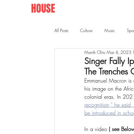
AFRO
HOUSE
SPRINGFIELD
All Posts
Culture
Music
Spo
Manth Olric
Mar 4, 2023
Singer Fally 
The Trenches
Emmanuel Macron is curr
his image on the Afri
colonial eras. In 202
recognition," he said
be introduced in schoo
In a video 
( see Below