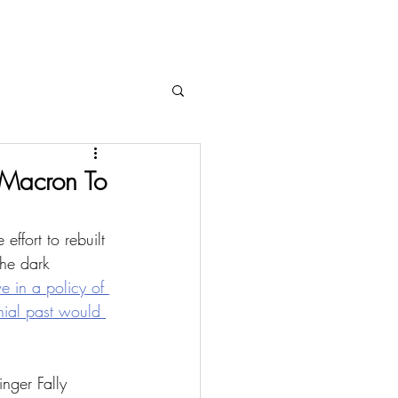
 Macron To
effort to rebuilt 
the dark 
 in a policy of 
nial past would 
nger Fally 