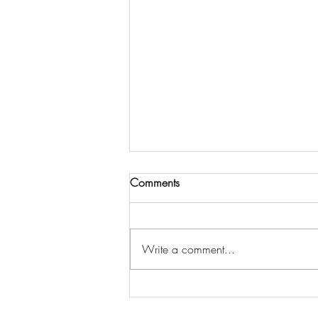
Comments
Write a comment...
Amber Rose : I've been to
every “Diddy” White Party since