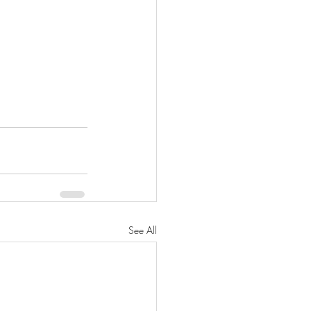
See All