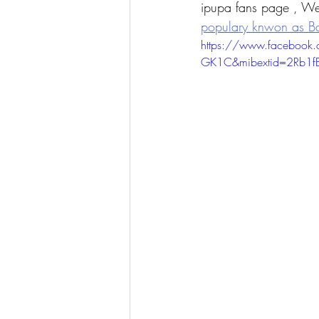
ipupa fans page , We
populary knwon as B
https://www.faceboo
GK1C&mibextid=2Rb1fB