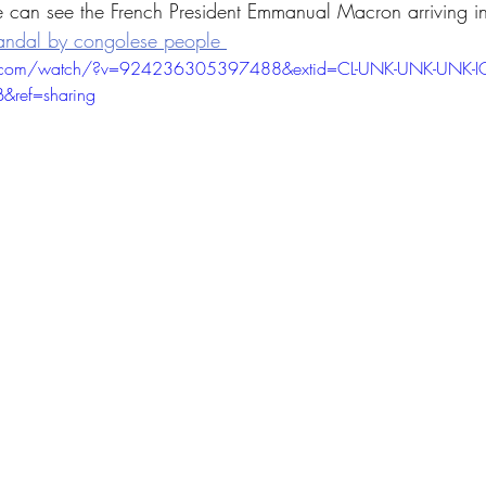
 can see the French President Emmanual Macron arriving i
andal by congolese people 
k.com/watch/?v=924236305397488&extid=CL-UNK-UNK-UNK-I
&ref=sharing