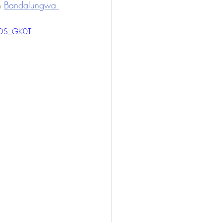
n 
Bandalungwa 
OS_GK0T-