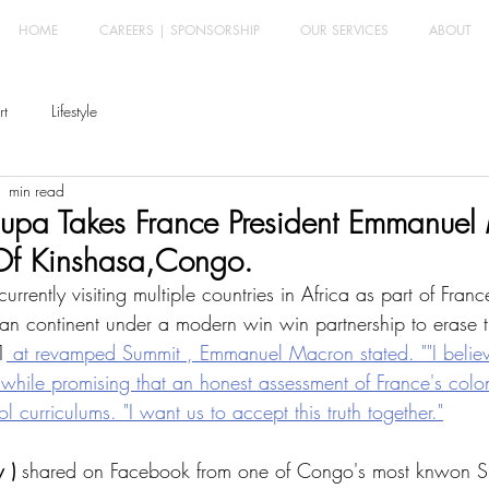
HOME
CAREERS | SPONSORSHIP
OUR SERVICES
ABOUT
rt
Lifestyle
1 min read
Ipupa Takes France President Emmanuel
 Of Kinshasa,Congo.
ently visiting multiple countries in Africa as part of France 
can continent under a modern win win partnership to erase 
1
 at revamped Summit , Emmanuel Macron stated. ""I believe
, while promising that an honest assessment of France's colo
l curriculums. "I want us to accept this truth together."
 )
 shared on Facebook from one of Congo's most knwon Si