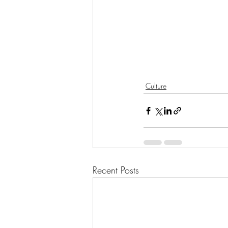
Culture
Recent Posts