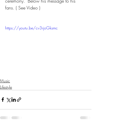
ceremony.  Below his message to his 
fans. ( See Video ) 
https://youtu.be/cv3rjoGksmc
Music
Lifestyle