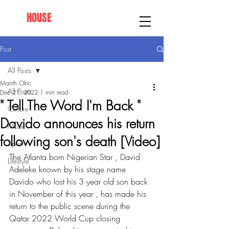
AFRO
HOUSE
SPRINGFIELD
Post
All Posts
Manth Olric
All Posts
Dec 21, 2022
1 min read
" Tell The Word I'm Back "
Culture
Davido announces his return
Music
following son's death [Video]
Sport
The Atlanta born Nigerian Star , David 
Lifestyle
Adeleke known by his stage name 
Davido who lost his 3 year old son back 
in November of this year , has made his 
return to the public scene during the 
Qatar 2022 World Cup closing 