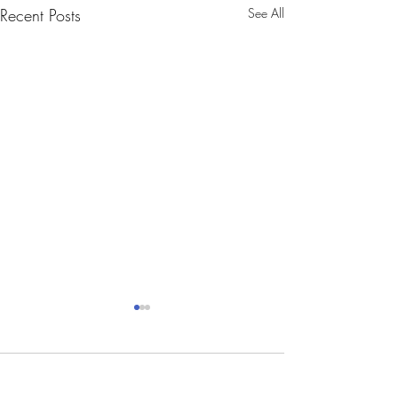
Recent Posts
See All
Comments