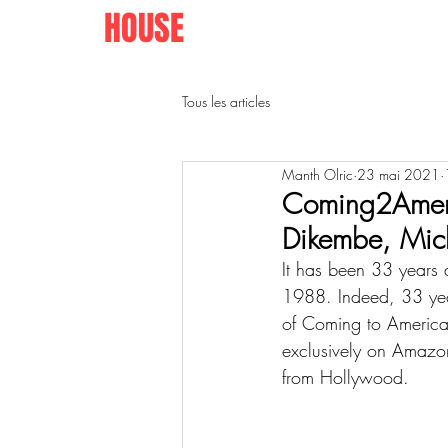
AFRO
HOUSE
SPRINGFIELD
Tous les articles
Manth Olric
23 mai 2021
Coming2Ameri
Dikembe, Mic
It has been 33 years 
1988. Indeed, 33 years
of Coming to Americ
exclusively on Amazon
from Hollywood. 