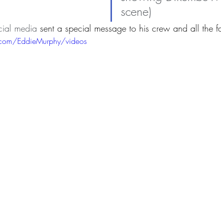
scene)
cial media 
sent a special message to his crew and all the f
.com/EddieMurphy/videos