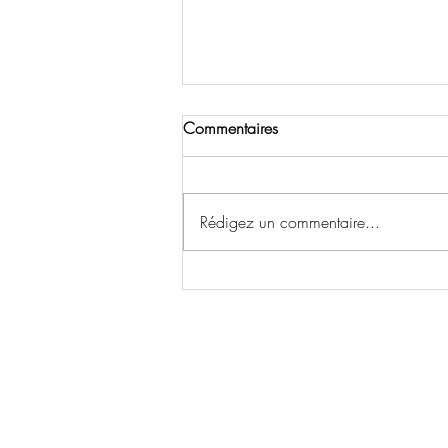
Commentaires
Rédigez un commentaire...
The Interview: Actrice Emma
Lohoues Elevée au Titre
Honorary Citizen&Goodwill
P
Ambassadeur A Houston