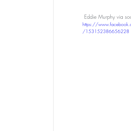
 Eddie Murphy via so
https://www.facebook
/153152386656228