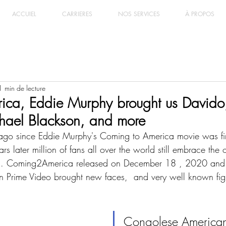
ACCUIEL
CARRIERES
NOS SERVICES
À PROPOS
1 min de lecture
ca, Eddie Murphy brought us David
hael Blackson, and more
ago since Eddie Murphy's Coming to America movie was firs
 later million of fans all over the world still embrace the o
a. Coming2America released on December 18 , 2020 and 
 Prime Video brought new faces,  and very well known figu
Congolese American