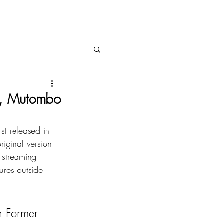
o, Mutombo
t released in 
riginal version 
streaming 
res outside 
 Former 