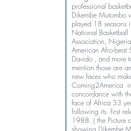
professional basketba
Dikembe Mutombo 
played 18 seasons i
National Basketball 
Association, Nigeria
American Afro-beat S
Davido , and more to
mention those are a
new faces who mak
Coming2America  i
concordance with t
face of Africa 33 yea
following its  first re
1988. ( the Picture 
showing Dikembe M