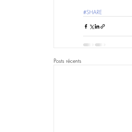
#SHARE
Posts récents