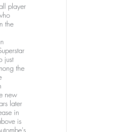
ll player 
who 
n the 
n 
uperstar 
 just 
mong the 
e 
n 
he new 
rs later 
lease in 
above is 
utombe's 