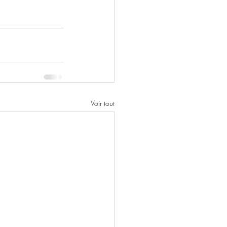
Voir tout